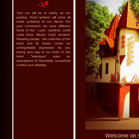
Your car will be in safety on our
parking. Hotel workers will solve all
mode problems of our clients. For
your convenient we have different
forms of the : cash, cashless, credit
cards (Visa, Master Card), terminal.
Pleasing people - the collective of the
hotel and its leader create an
unforgettable impression for you
during your stay in our hotel. In the
hotel “Valentyna” rules an
atmosphere of friendship, household
comfort and affability.
Welcome on si