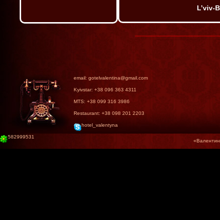
L’viv-
email: gotelvalentina@gmail.com
Kyivstar: +38 096 363 4311
MTS: +38 099 316 3986
Restaurant: +38 098 201 2203
hotel_valentyna
582999531
«Валентина