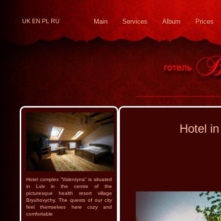
UK
EN
PL
RU
Main
Services
Album
Prices
Hotel in
Hotel complex “Valentyna” is situated
in Lviv in the centre of the
picturesque health resort village
Bryuhovychy. The quests of our city
feel themselves here cozy and
comfortable