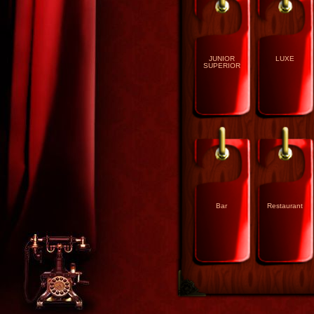
JUNIOR
LUXE
SUPERIOR
Bar
Restaurant