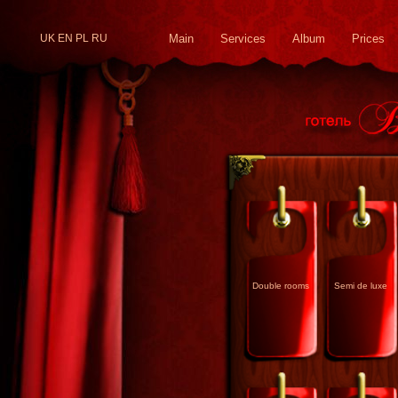
UK
EN
PL
RU
Main
Services
Album
Prices
Double rooms
Semi de luxe