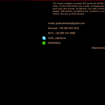
Our hotel complex contains 38 rooms for 60-80
suits. In the hotel there are a cafe, a restauran
pool and rest rooms. At will you can visit it eve
towels. Wonderful conditions are created in our
Xerox, fax are at their service.
email: gotelvalentina@gmail.com
Kyivstar: +38 096 363 4311
MTS: +38 099 316 3986
hotel_valentyna
582999531
«Валентина